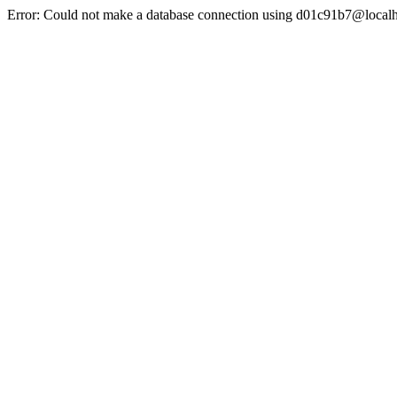
Error: Could not make a database connection using d01c91b7@localh