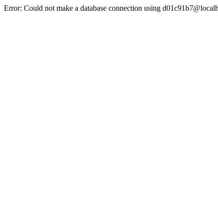
Error: Could not make a database connection using d01c91b7@localh