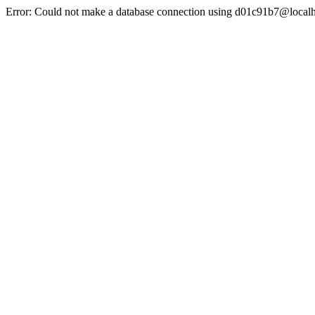
Error: Could not make a database connection using d01c91b7@localh