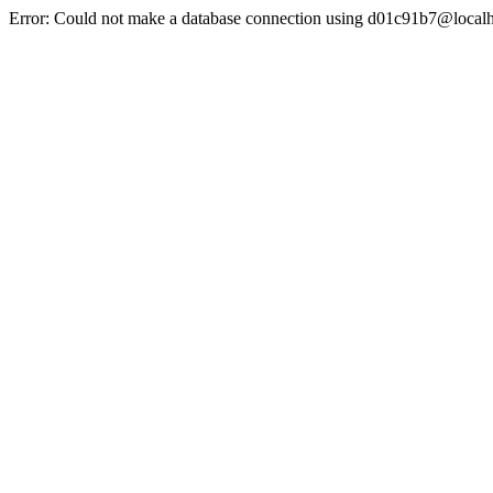
Error: Could not make a database connection using d01c91b7@localh