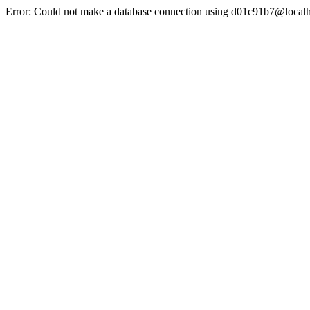
Error: Could not make a database connection using d01c91b7@localh