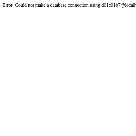
Error: Could not make a database connection using d01c91b7@localh