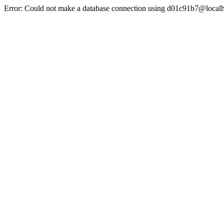
Error: Could not make a database connection using d01c91b7@localh