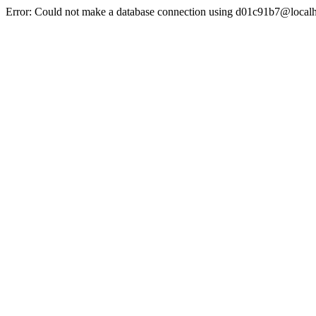
Error: Could not make a database connection using d01c91b7@localh