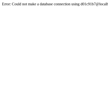
Error: Could not make a database connection using d01c91b7@localh