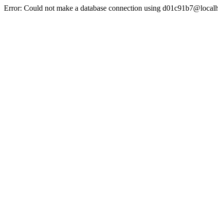
Error: Could not make a database connection using d01c91b7@localh