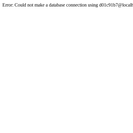
Error: Could not make a database connection using d01c91b7@localh